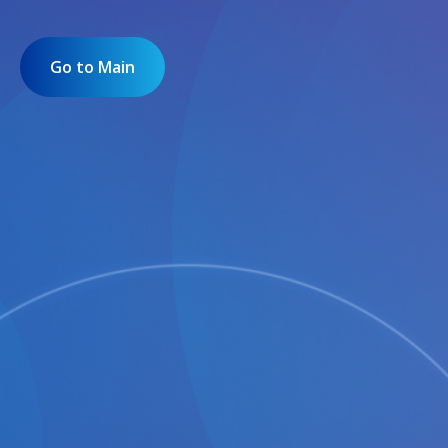
Go to Main