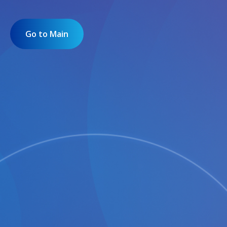
Go to Main