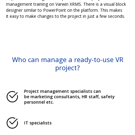
management training on Varwin XRMS. There is a visual block
designer similar to PowerPoint on the platform. This makes
it easy to make changes to the project in just a few seconds.
Who can manage a ready-to-use VR
project?
Project management specialists can
be marketing consultants, HR staff, safety
personnel etc.
IT specialists