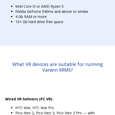
Intel Core i5 or AMD Ryzen 5
NVidia GeForce 940mx and above or similar
4 Gb RAM or more
10+ Gb hard drive free space
What VR devices are suitable for running
Varwin XRMS?
Wired VR helmets (PC VR):
HTC Vive, HTC Vive Pro
Pico Neo 2, Pico Neo 3, Pico Neo 3 Pro — with