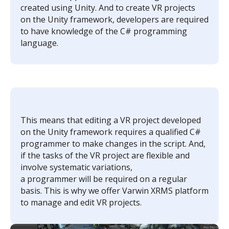
created using Unity. And to create VR projects
on the Unity framework, developers are required
to have knowledge of the C# programming
language.
This means that editing a VR project developed
on the Unity framework requires a qualified C#
programmer to make changes in the script. And,
if the tasks of the VR project are flexible and
involve systematic variations,
a programmer will be required on a regular
basis. This is why we offer Varwin XRMS platform
to manage and edit VR projects.