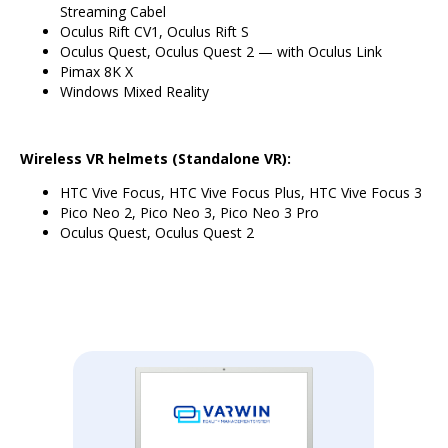
Streaming Cabel
Oculus Rift CV1, Oculus Rift S
Oculus Quest, Oculus Quest 2 — with Oculus Link
Pimax 8K X
Windows Mixed Reality
Wireless VR helmets (Standalone VR):
HTC Vive Focus, HTC Vive Focus Plus, HTC Vive Focus 3
Pico Neo 2, Pico Neo 3, Pico Neo 3 Pro
Oculus Quest, Oculus Quest 2