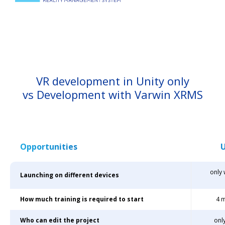
VR development in Unity only
vs Development with Varwin XRMS
Opportunities
U
only
Launching on different devices
How much training is required to start
4 
Who can edit the project
onl