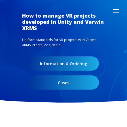
How to manage VR projects
developed in Unity and Varwin
XRMS
Uniform standards for VR projects with Varwin
XRMS: create, edit, scale!
Information & Ordering
Cases