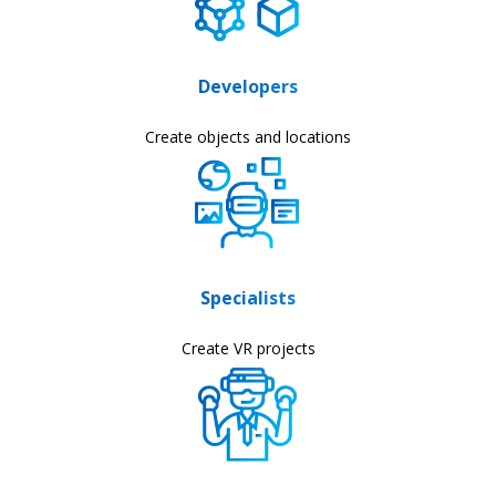
Developers
Create objects and locations
Specialists
Create VR projects