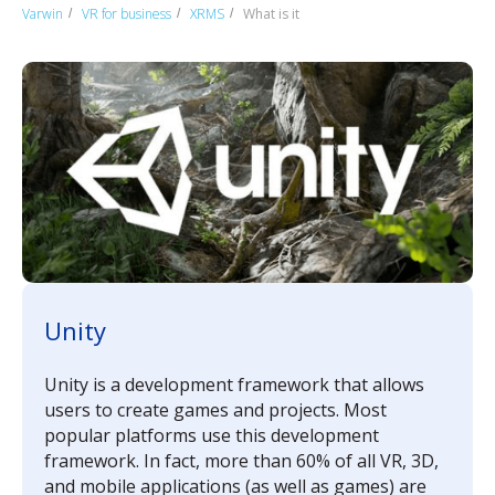
Varwin
VR for business
XRMS
What is it
/
/
/
Unity
Unity is a development framework that allows
users to create games and projects. Most
popular platforms use this development
framework. In fact, more than 60% of all VR, 3D,
and mobile applications (as well as games) are