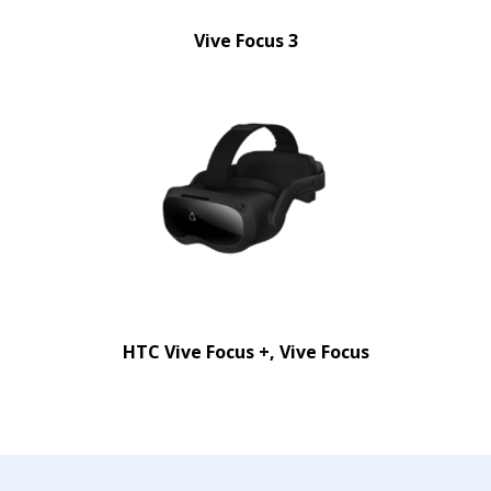
Vive Focus 3
HTC Vive Focus +, Vive Focus