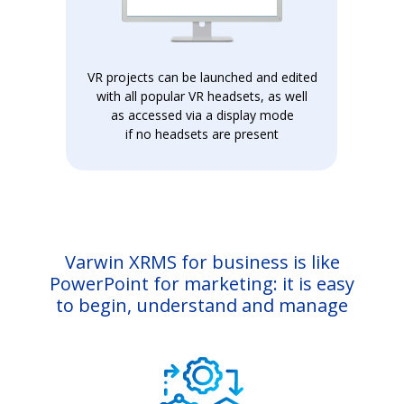
VR projects can be launched and edited
with all popular VR headsets, as well
as accessed via a display mode
if no headsets are present
Varwin XRMS for business is like
PowerPoint for marketing: it is easy
to begin, understand and manage