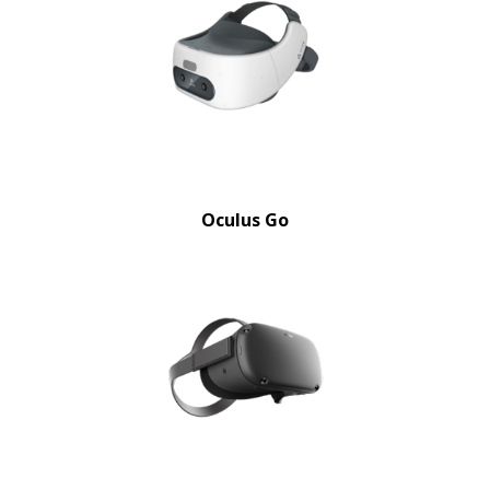
Oculus Go