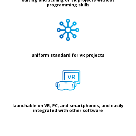
programming skills
uniform standard for VR projects
launchable on VR, PC, and smartphones, and easily
integrated with other software