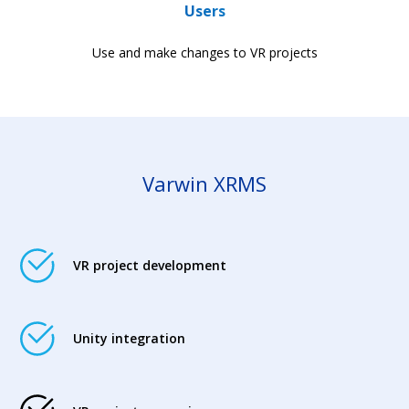
Users
Use and make changes to VR projects
Varwin XRMS
VR project development
Unity integration