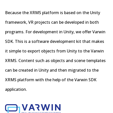
Because the XRMS platform is based on the Unity
framework, VR projects can be developed in both
programs. For development in Unity, we offer Varwin
SDK. This is a software development kit that makes
it simple to export objects from Unity to the Varwin
XRMS. Content such as objects and scene templates
can be created in Unity and then migrated to the
XRMS platform with the help of the Varwin SDK
application.