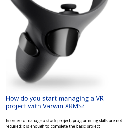
How do you start managing a VR
project with Varwin XRMS?
In order to manage a stock project, programming skills are not
required: it is enough to complete the basic project