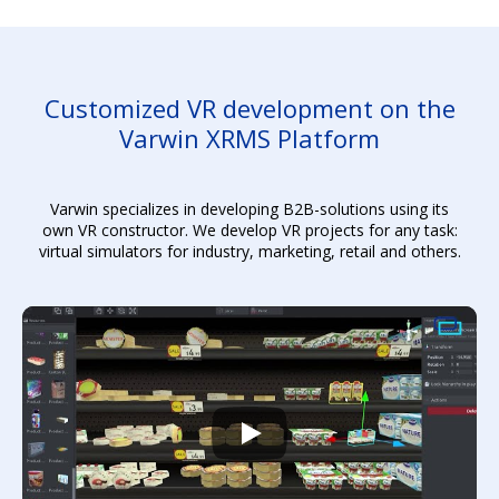
Customized VR development on the
Varwin XRMS Platform
Varwin specializes in developing B2B-solutions using its
own VR constructor. We develop VR projects for any task:
virtual simulators for industry, marketing, retail and others.