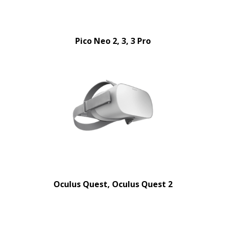
Pico Neo 2, 3, 3 Pro
Oculus Quest, Oculus Quest 2