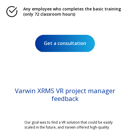
Any employee who completes the basic training
(only 72 classroom hours)
Get a consultation
Varwin XRMS VR project manager
feedback
Our goal was to find a VR solution that could be easily
scaled in the future, and Varwin offered high-quality