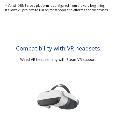
* Varwin XRMS cross-platform is configured from the very beginning:
it allows VR projects to run on most popular platforms and VR devices
Compatibility with VR headsets
Wired VR headset: any with SteamVR support