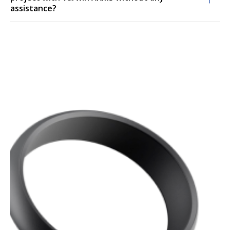
assistance?