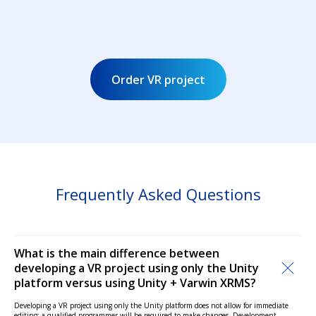
Order VR project
Frequently Asked Questions
What is the main difference between
developing a VR project using only the Unity
platform versus using Unity + Varwin XRMS?
Developing a VR project using only the Unity platform does not allow for immediate
editing; a qualified programmer will be required to make changes. Development