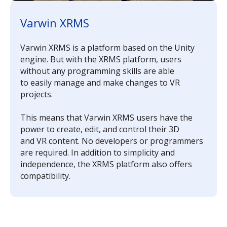
Varwin XRMS
Varwin XRMS is a platform based on the Unity
engine. But with the XRMS platform, users
without any programming skills are able
to easily manage and make changes to VR
projects.
This means that Varwin XRMS users have the
power to create, edit, and control their 3D
and VR content. No developers or programmers
are required. In addition to simplicity and
independence, the XRMS platform also offers
compatibility.