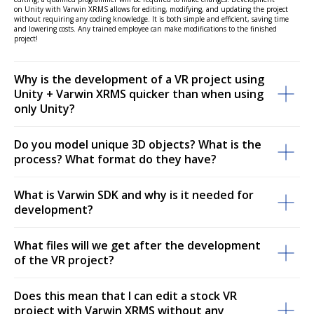
on Unity with Varwin XRMS allows for editing, modifying, and updating the project
without requiring any coding knowledge. It is both simple and efficient, saving time
and lowering costs. Any trained employee can make modifications to the finished
project!
Why is the development of a VR project using
Unity + Varwin XRMS quicker than when using
only Unity?
Do you model unique 3D objects? What is the
process? What format do they have?
What is Varwin SDK and why is it needed for
development?
What files will we get after the development
of the VR project?
Does this mean that I can edit a stock VR
project with Varwin XRMS without any