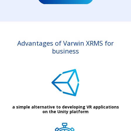
Advantages of Varwin XRMS for
business
a simple alternative to developing VR applications
on the Unity platform