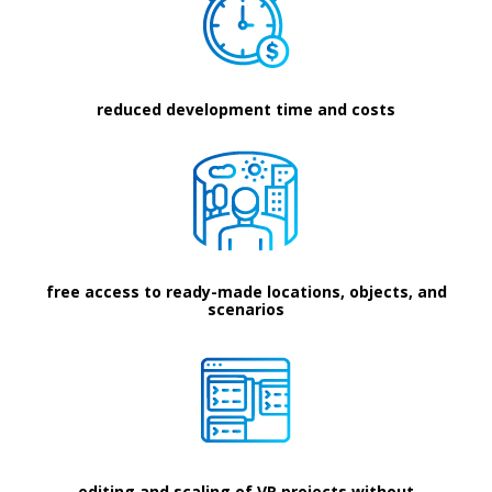
reduced development time and costs
free access to ready-made locations, objects, and
scenarios
editing and scaling of VR projects without