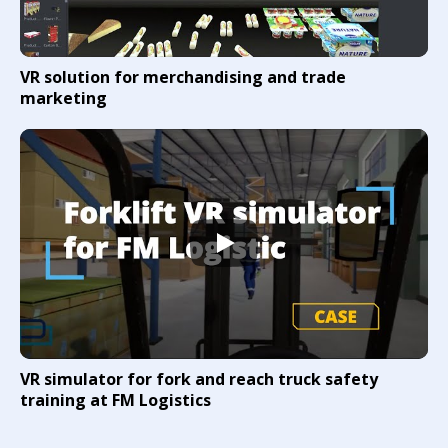
VR solution for merchandising and trade
marketing
VR simulator for fork and reach truck safety
training at FM Logistics