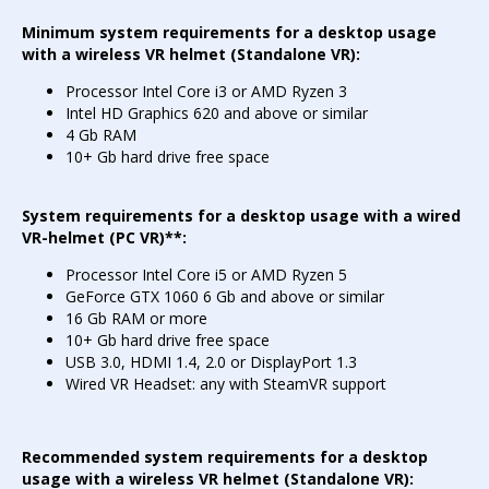
Minimum system requirements for a desktop usage
with a wireless VR helmet (Standalone VR):
Processor Intel Core i3 or AMD Ryzen 3
Intel HD Graphics 620 and above or similar
4 Gb RAM
10+ Gb hard drive free space
System requirements for a desktop usage with a wired
VR-helmet (PC VR)**:
Processor Intel Core i5 or AMD Ryzen 5
GeForce GTX 1060 6 Gb and above or similar
16 Gb RAM or more
10+ Gb hard drive free space
USB 3.0, HDMI 1.4, 2.0 or DisplayPort 1.3
Wired VR Headset: any with SteamVR support
Recommended system requirements for a desktop
usage with a wireless VR helmet (Standalone VR):