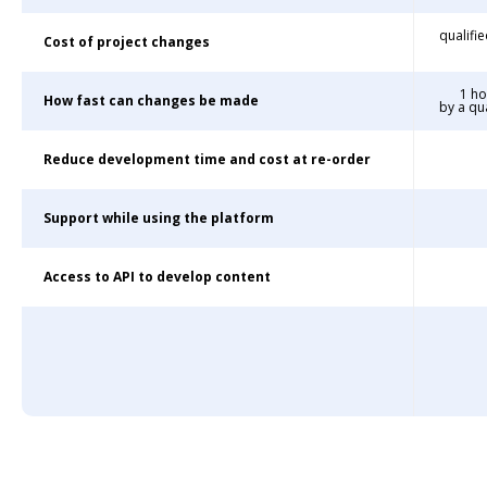
qualifi
Cost of project changes
1 ho
How fast can changes be made
by a qu
Reduce development time and cost at re-order
Support while using the platform
Access to API to develop content