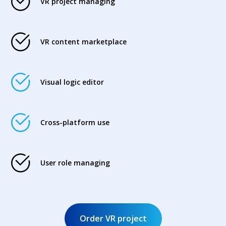
VR project managing
VR content marketplace
Visual logic editor
Cross-platform use
User role managing
Order VR project