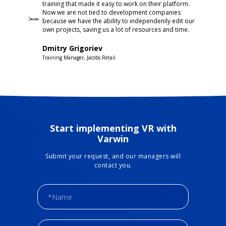
training that made it easy to work on their platform.
Now we are not tied to development companies
because we have the ability to independenily edit our
own projects, saving us a lot of resources and time.
Dmitry Grigoriev
Training Manager, Jacobs Retail
Start implementing VR with
Varwin
Submit your request, and our managers will
contact you.