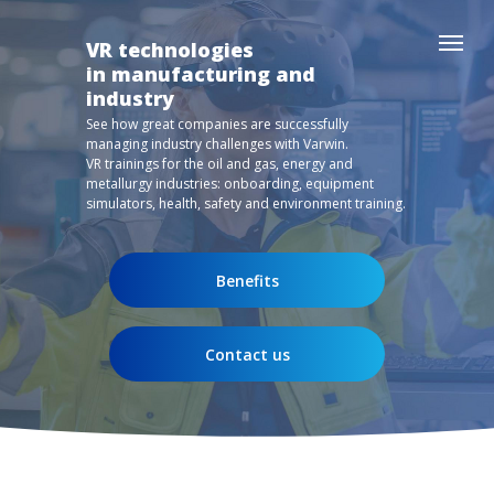
VR technologies
in manufacturing and
industry
See how great companies are successfully
managing industry challenges with Varwin.
VR trainings for the oil and gas, energy and
metallurgy industries: onboarding, equipment
simulators, health, safety and environment training.
Benefits
Contact us