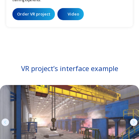
Order VR project
Video
VR project’s interface example