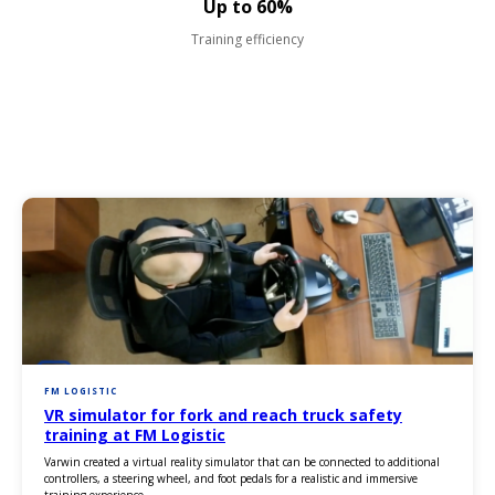
Up to 60%
Training efficiency
FM LOGISTIC
VR simulator for fork and reach truck safety
training at FM Logistic
Varwin created a virtual reality simulator that can be connected to additional
controllers, a steering wheel, and foot pedals for a realistic and immersive
training experience.