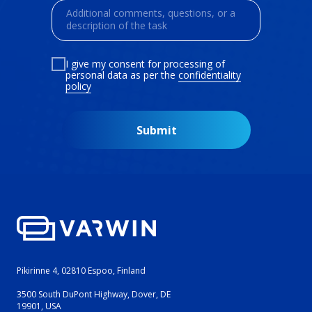
I give my consent for processing of
personal data as per the
confidentiality
policy
Submit
Pikirinne 4, 02810 Espoo, Finland
3500 South DuPont Highway, Dover, DE
19901, USA