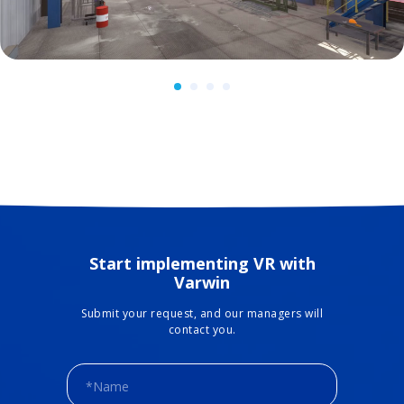
Start implementing VR with
Varwin
Submit your request, and our managers will
contact you.