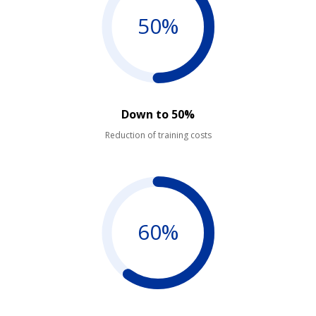
50%
Down to 50%
Reduction of training costs
60%