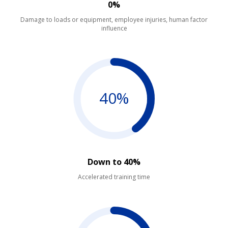
0%
Damage to loads or equipment, employee injuries, human factor
influence
40%
Down to 40%
Accelerated training time