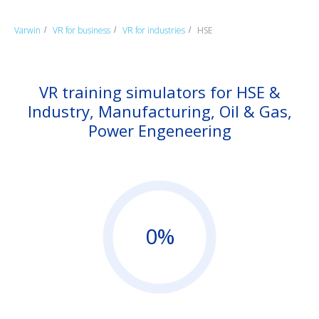
Varwin
VR for business
VR for industries
HSE
/
/
/
VR training simulators for HSE &
Industry, Manufacturing, Oil & Gas,
Power Engeneering
0%