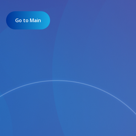
Go to Main