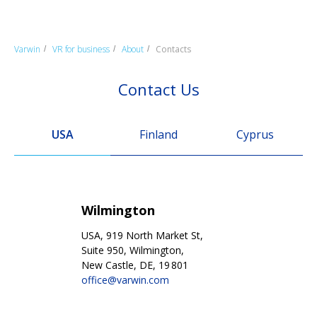
Varwin
VR for business
About
Contacts
/
/
/
Contact Us
USA
Finland
Cyprus
Wilmington
USA, 919 North Market St,
Suite 950, Wilmington,
New Castle, DE, 19 801
office@varwin.com