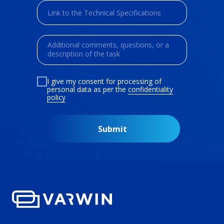
I give my consent for processing of
personal data as per the
confidentiality
policy
Submit