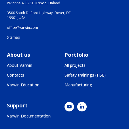
Pikirinne 4, 02810 Espoo, Finland
3500 South DuPont Highway, Dover, DE
19901, USA
office@varwin.com
Sitemap
About us
Portfolio
About Varwin
All projects
Contacts
Safety trainings (HSE)
Varwin Education
Manufacturing
Support
Varwin Documentation