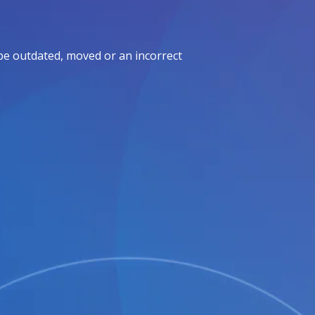
be outdated, moved or an incorrect