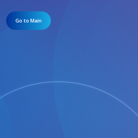
Go to Main