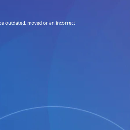
be outdated, moved or an incorrect