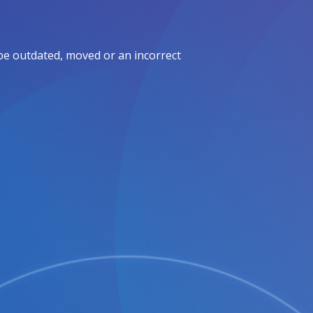
be outdated, moved or an incorrect