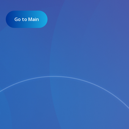
Go to Main