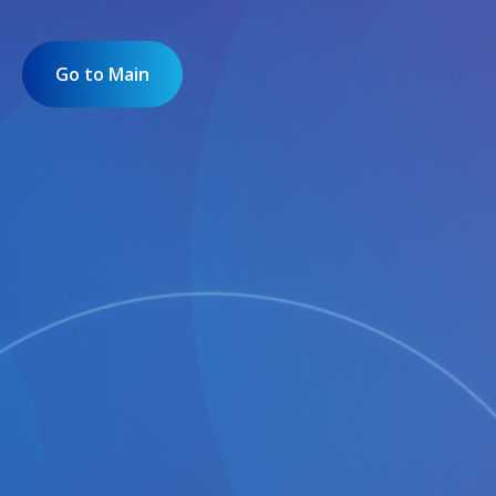
Go to Main