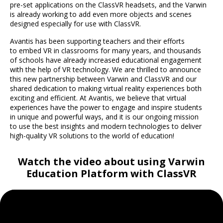
pre-set applications on the ClassVR headsets, and the Varwin
is already working to add even more objects and scenes
designed especially for use with ClassVR.
Avantis has been supporting teachers and their efforts
to embed VR in classrooms for many years, and thousands
of schools have already increased educational engagement
with the help of VR technology. We are thrilled to announce
this new partnership between Varwin and ClassVR and our
shared dedication to making virtual reality experiences both
exciting and efficient. At Avantis, we believe that virtual
experiences have the power to engage and inspire students
in unique and powerful ways, and it is our ongoing mission
to use the best insights and modern technologies to deliver
high-quality VR solutions to the world of education!
Watch the video about using Varwin
Education Platform with ClassVR