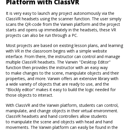
Platform with ClassVR
It is very easy to launch any project autonomously via the
ClassVR headsets using the scanner function. The user simply
scans the QR-code from the Varwin platform and the project
starts and opens up immediately in the headsets, these VR
projects can also be run through a PC.
Most projects are based on existing lesson plans, and learning
with VR in the classroom begins with a simple website
interface. From there, the instructor can control and manage
multiple ClassVR headsets. The Varwin "Desktop Editor"
function then provides the instructor with an easy way
to make changes to the scene, manipulate objects and their
properties, and more. Varwin offers an extensive library with
a wide variety of objects that are ready to use, and the
"Blockly editor" makes it easy to build the logic needed for
those objects to interact.
With ClassVR and the Varwin platform, students can control,
manipulate, and change objects in their virtual environment.
ClassVR headsets and hand controllers allow students
to manipulate the scene and objects with head and hand
movements. The Varwin platform can easily be found in the