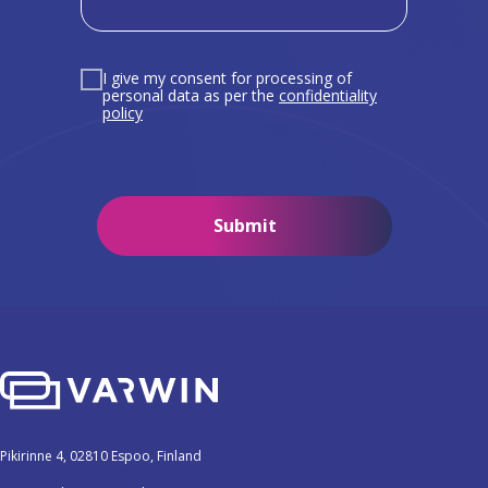
I give my consent for processing of
personal data as per the
confidentiality
policy
Submit
Pikirinne 4, 02810 Espoo, Finland