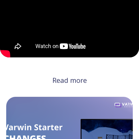
Read more