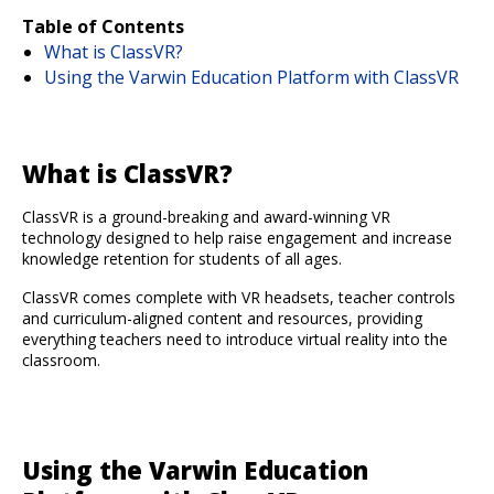
Table of Contents
What is ClassVR?
Using the Varwin Education Platform with ClassVR
What is ClassVR?
ClassVR is a ground-breaking and award-winning VR
technology designed to help raise engagement and increase
knowledge retention for students of all ages.
ClassVR comes complete with VR headsets, teacher controls
and curriculum-aligned content and resources, providing
everything teachers need to introduce virtual reality into the
classroom.
Using the Varwin Education