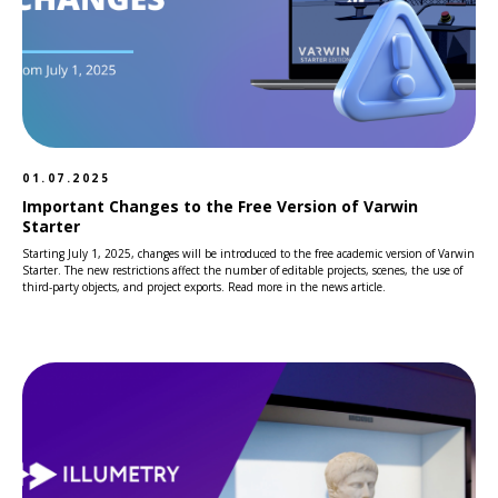
01.07.2025
Important Changes to the Free Version of Varwin
Starter
Starting July 1, 2025, changes will be introduced to the free academic version of Varwin
Starter. The new restrictions affect the number of editable projects, scenes, the use of
third-party objects, and project exports. Read more in the news article.