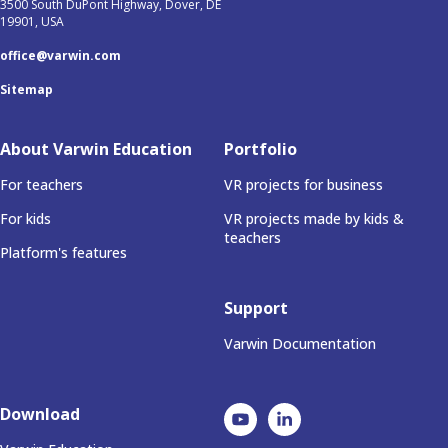
3500 South DuPont Highway, Dover, DE
19901, USA
office@varwin.com
Sitemap
About Varwin Education
Portfolio
For teachers
VR projects for business
For kids
VR projects made by kids &
teachers
Platform's features
Support
Varwin Documentation
Download