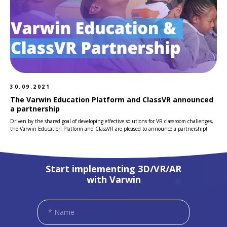
30.09.2021
The Varwin Education Platform and ClassVR announced
a partnership
Driven by the shared goal of developing effective solutions for VR classroom challenges,
the Varwin Education Platform and ClassVR are pleased to announce a partnership!
Start implementing 3D/VR/AR
with Varwin