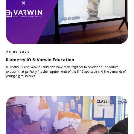
26.03.2023
Illumetry IO & Varwin Education
Illumetry IO and Varwin Education have come together to develop an innovative
solution that perfectly fits the requirements of the K-12 approach and the demands of
young digital natives.