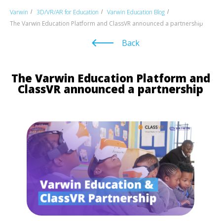
Varwin
3D/VR/AR for Education
Varwin Education Blog
/
/
/
The Varwin Education Platform and ClassVR announced a partnership
Back
The Varwin Education Platform and
ClassVR announced a partnership